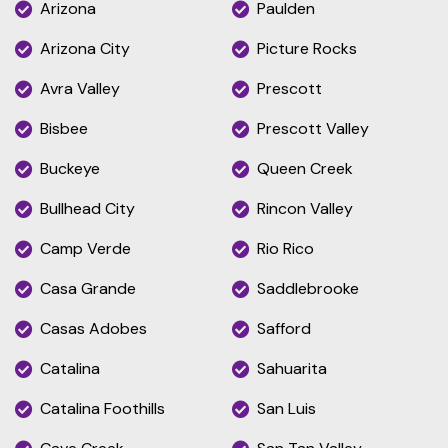
Arizona
Paulden
Arizona City
Picture Rocks
Avra Valley
Prescott
Bisbee
Prescott Valley
Buckeye
Queen Creek
Bullhead City
Rincon Valley
Camp Verde
Rio Rico
Casa Grande
Saddlebrooke
Casas Adobes
Safford
Catalina
Sahuarita
Catalina Foothills
San Luis