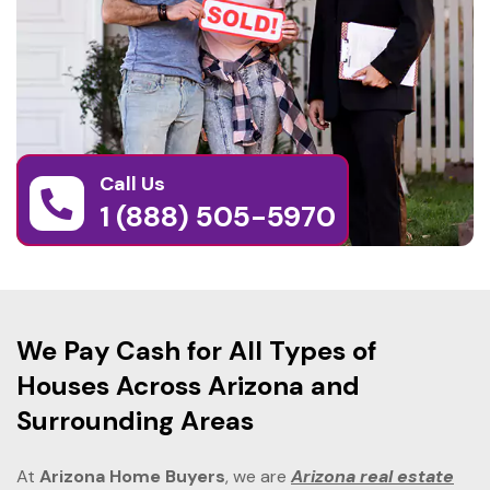
Call Us
1 (888) 505-5970
We Pay Cash for All Types of
Houses Across Arizona and
Surrounding Areas
At
Arizona Home Buyers
, we are
Arizona real estate