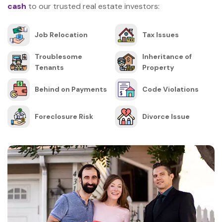
cash
to our trusted real estate investors:
Job Relocation
Tax Issues
Troublesome
Inheritance of
Tenants
Property
Behind on Payments
Code Violations
Foreclosure Risk
Divorce Issue