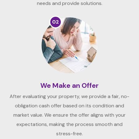
needs and provide solutions.
02
We Make an Offer
After evaluating your property, we provide a fair, no-
obligation cash offer based on its condition and
market value. We ensure the offer aligns with your
expectations, making the process smooth and
stress-free.