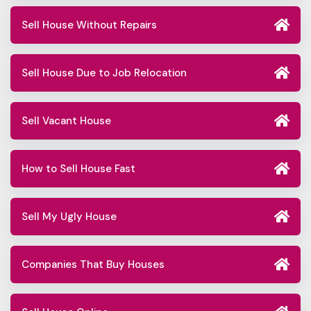
Sell House Without Repairs
Sell House Due to Job Relocation
Sell Vacant House
How to Sell House Fast
Sell My Ugly House
Companies That Buy Houses