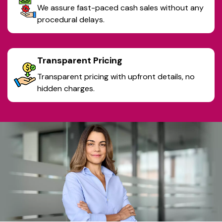
We assure fast-paced cash sales without any
procedural delays.
Transparent Pricing
Transparent pricing with upfront details, no
hidden charges.