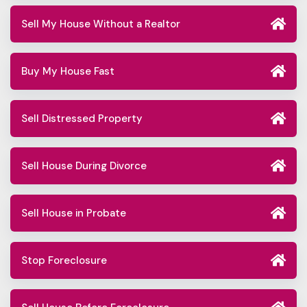
Sell My House Without a Realtor
Buy My House Fast
Sell Distressed Property
Sell House During Divorce
Sell House in Probate
Stop Foreclosure