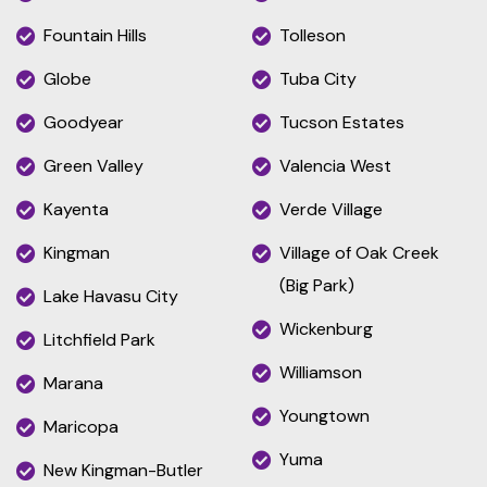
Fountain Hills
Tolleson
Globe
Tuba City
Goodyear
Tucson Estates
Green Valley
Valencia West
Kayenta
Verde Village
Kingman
Village of Oak Creek
(Big Park)
Lake Havasu City
Wickenburg
Litchfield Park
Williamson
Marana
Youngtown
Maricopa
Yuma
New Kingman-Butler