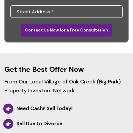
Contact Us Now for a Free Consultation
Get the Best Offer Now
From Our Local Village of Oak Creek (Big Park)
Property Investors Network
Need Cash? Sell Today!
Sell Due to Divorce