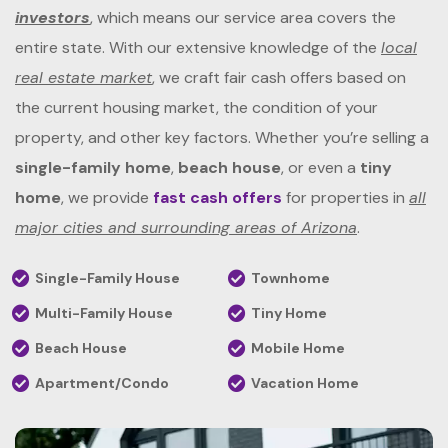
investors
, which means our service area covers the
entire state. With our extensive knowledge of the
local
real estate market
, we craft fair cash offers based on
the current housing market, the condition of your
property, and other key factors. Whether you’re selling a
single-family home
,
beach house
, or even a
tiny
home
, we provide
fast cash offers
for properties in
all
major cities and surrounding areas of Arizona
.
Single-Family House
Townhome
Multi-Family House
Tiny Home
Beach House
Mobile Home
Apartment/Condo
Vacation Home