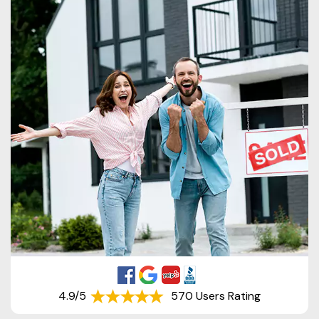
4.9/5
570 Users Rating