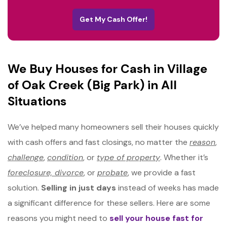
Get My Cash Offer!
We Buy Houses for Cash in Village
of Oak Creek (Big Park) in All
Situations
We’ve helped many homeowners sell their houses quickly
with cash offers and fast closings, no matter the
reason
,
challenge
,
condition
, or
type of property
. Whether it’s
foreclosure, divorce
, or
probate
, we provide a fast
solution.
Selling in just days
instead of weeks has made
a significant difference for these sellers. Here are some
reasons you might need to
sell your house fast for