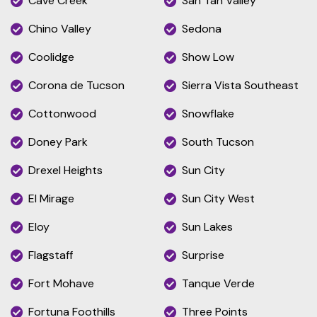
Cave Creek
San Tan Valley
Chino Valley
Sedona
Coolidge
Show Low
Corona de Tucson
Sierra Vista Southeast
Cottonwood
Snowflake
Doney Park
South Tucson
Drexel Heights
Sun City
El Mirage
Sun City West
Eloy
Sun Lakes
Flagstaff
Surprise
Fort Mohave
Tanque Verde
Fortuna Foothills
Three Points