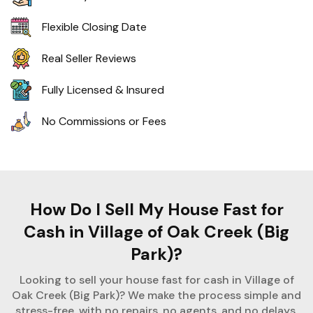
Flexible Closing Date
Real Seller Reviews
Fully Licensed & Insured
No Commissions or Fees
How Do I Sell My House Fast for
Cash in Village of Oak Creek (Big
Park)?
Looking to sell your house fast for cash in Village of
Oak Creek (Big Park)? We make the process simple and
stress-free, with no repairs, no agents, and no delays.