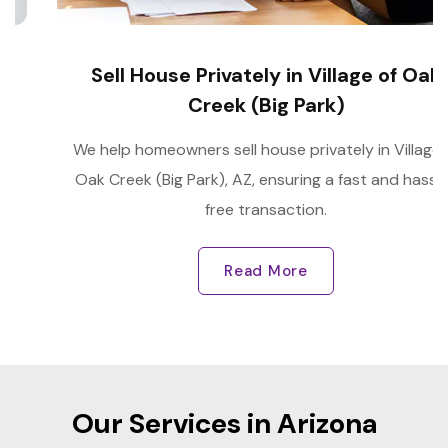
Sell House Privately in Village of Oak
Creek (Big Park)
We help homeowners sell house privately in Village of
Oak Creek (Big Park), AZ, ensuring a fast and hassle-
free transaction.
Read More
Our Services in Arizona