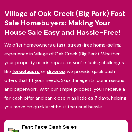
Village of Oak Creek (Big Park) Fast
Sale Homebuyers: Making Your
House Sale Easy and Hassle-Free!
We offer homeowners a fast, stress-free home-selling
experience in Village of Oak Creek (Big Park). Whether
your property needs repairs or you’re facing challenges
like
foreclosure
or
divorce
, we provide quick cash
offers that fit your needs. Skip the agents, commissions,
and paperwork. With our simple process, you’ll receive a
fair cash offer and can close in as little as 7 days, helping
you move on quickly without the usual hassle.
Fast Pace Cash Sales