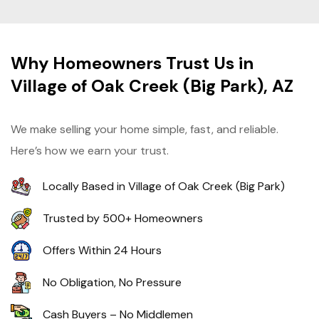
Why Homeowners Trust Us in
Village of Oak Creek (Big Park), AZ
We make selling your home simple, fast, and reliable.
Here’s how we earn your trust.
Locally Based in Village of Oak Creek (Big Park)
Trusted by 500+ Homeowners
Offers Within 24 Hours
No Obligation, No Pressure
Cash Buyers – No Middlemen