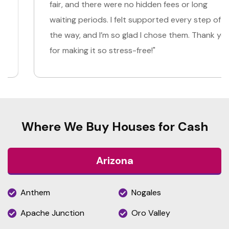
fair, and there were no hidden fees or long
waiting periods. I felt supported every step of
the way, and I’m so glad I chose them. Thank you
for making it so stress-free!"
Where We Buy Houses for Cash
Arizona
Anthem
Nogales
Apache Junction
Oro Valley