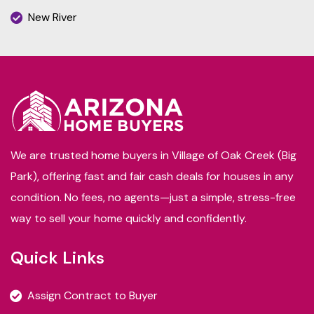
New River
We are trusted home buyers in Village of Oak Creek (Big
Park), offering fast and fair cash deals for houses in any
condition. No fees, no agents—just a simple, stress-free
way to sell your home quickly and confidently.
Quick Links
Assign Contract to Buyer