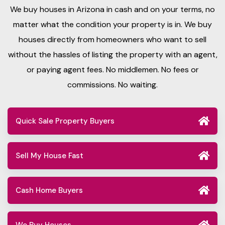
We buy houses in Arizona in cash and on your terms, no
matter what the condition your property is in. We buy
houses directly from homeowners who want to sell
without the hassles of listing the property with an agent,
or paying agent fees. No middlemen. No fees or
commissions. No waiting.
Quick Sale Property Buyers
Sell My House Fast
Cash Home Buyers