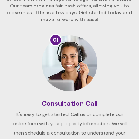
Our team provides fair cash offers, allowing you to
close in as little as a few days. Get started today and
move forward with ease!
01
Consultation Call
It's easy to get started! Call us or complete our
online form with your property information. We will
then schedule a consultation to understand your