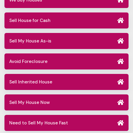
We Buy Houses
Sell House for Cash
Sell My House As-is
Avoid Foreclosure
Sell Inherited House
Sell My House Now
Need to Sell My House Fast