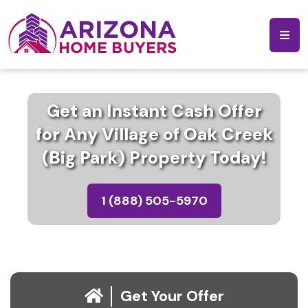
Get an Instant Cash Offer
for Any Village of Oak Creek
(Big Park) Property Today!
1 (888) 505-5970
Get Your Offer