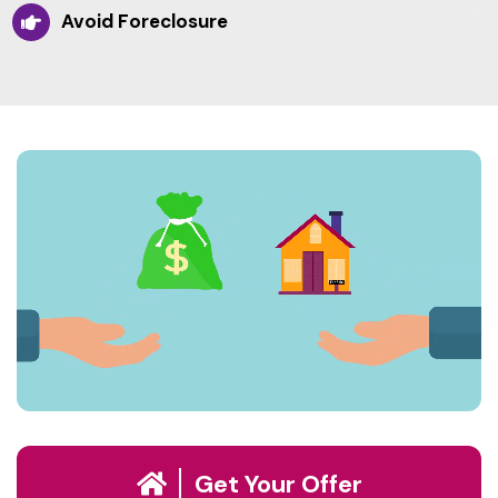
Avoid Foreclosure
Get Your Offer