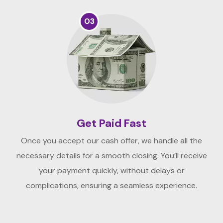
03
Get Paid Fast
Once you accept our cash offer, we handle all the
necessary details for a smooth closing. You’ll receive
your payment quickly, without delays or
complications, ensuring a seamless experience.