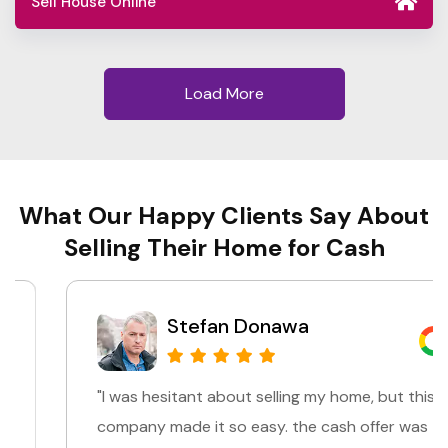
Sell House Online
Load More
What Our Happy Clients Say About
Selling Their Home for Cash
Stefan Donawa
"I was hesitant about selling my home, but this
company made it so easy. the cash offer was