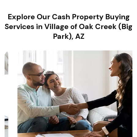
Explore Our Cash Property Buying
Services in Village of Oak Creek (Big
Park), AZ