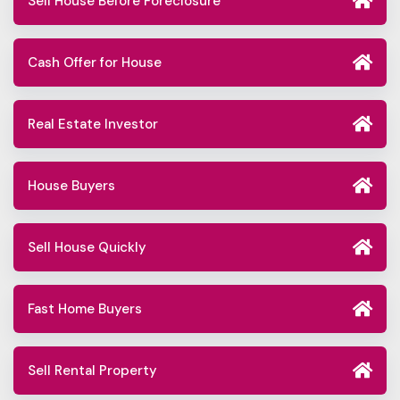
Sell House Before Foreclosure
Cash Offer for House
Real Estate Investor
House Buyers
Sell House Quickly
Fast Home Buyers
Sell Rental Property