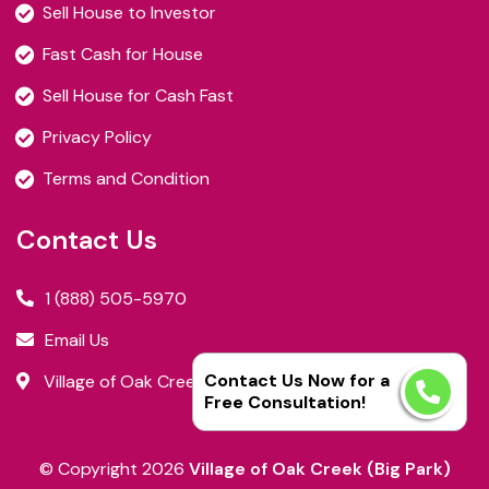
Sell House to Investor
Fast Cash for House
Sell House for Cash Fast
Privacy Policy
Terms and Condition
Contact Us
1 (888) 505-5970
Email Us
Contact Us Now for a
Village of Oak Creek (Big Park), AZ
Free Consultation!
© Copyright
2026
Village of Oak Creek (Big Park)