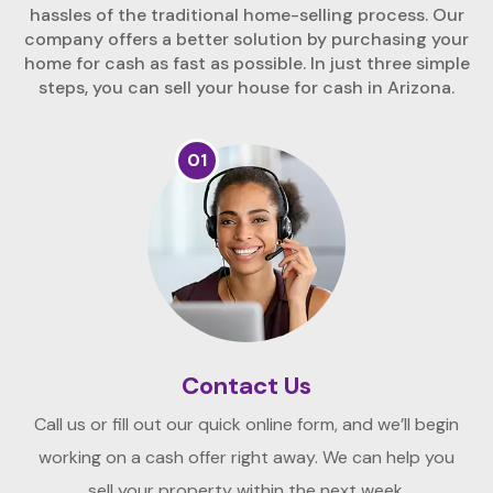
hassles of the traditional home-selling process. Our
company offers a better solution by purchasing your
home for cash as fast as possible. In just three simple
steps, you can sell your house for cash in Arizona.
01
Contact Us
Call us or fill out our quick online form, and we’ll begin
working on a cash offer right away. We can help you
sell your property within the next week.