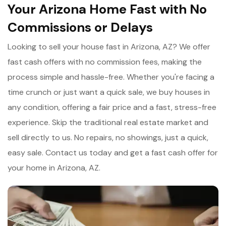
Your Arizona Home Fast with No
Commissions or Delays
Looking to sell your house fast in Arizona, AZ? We offer
fast cash offers with no commission fees, making the
process simple and hassle-free. Whether you're facing a
time crunch or just want a quick sale, we buy houses in
any condition, offering a fair price and a fast, stress-free
experience. Skip the traditional real estate market and
sell directly to us. No repairs, no showings, just a quick,
easy sale. Contact us today and get a fast cash offer for
your home in Arizona, AZ.