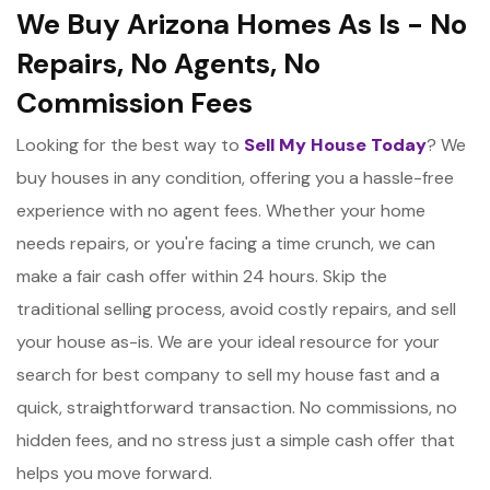
We Buy Arizona Homes As Is - No
Repairs, No Agents, No
Commission Fees
Looking for the best way to
Sell My House Today
? We
buy houses in any condition, offering you a hassle-free
experience with no agent fees. Whether your home
needs repairs, or you're facing a time crunch, we can
make a fair cash offer within 24 hours. Skip the
traditional selling process, avoid costly repairs, and sell
your house as-is. We are your ideal resource for your
search for best company to sell my house fast and a
quick, straightforward transaction. No commissions, no
hidden fees, and no stress just a simple cash offer that
helps you move forward.