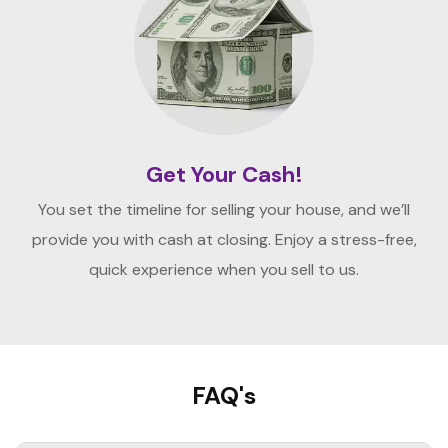
Get Your Cash!
You set the timeline for selling your house, and we’ll
provide you with cash at closing. Enjoy a stress-free,
quick experience when you sell to us.
FAQ's