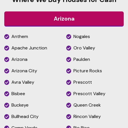
Arizona
Anthem
Nogales
Apache Junction
Oro Valley
Arizona
Paulden
Arizona City
Picture Rocks
Avra Valley
Prescott
Bisbee
Prescott Valley
Buckeye
Queen Creek
Bullhead City
Rincon Valley
Camp Verde
Rio Rico