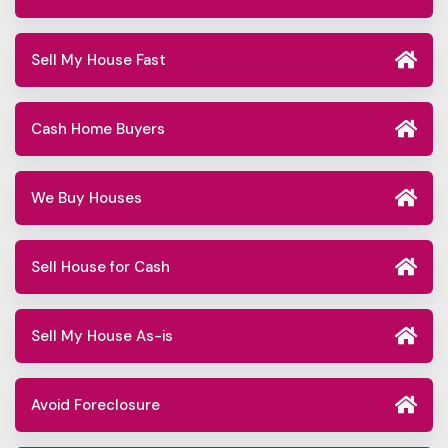
Sell My House Fast
Cash Home Buyers
We Buy Houses
Sell House for Cash
Sell My House As-is
Avoid Foreclosure