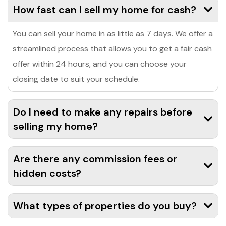
How fast can I sell my home for cash?
You can sell your home in as little as 7 days. We offer a
streamlined process that allows you to get a fair cash
offer within 24 hours, and you can choose your
closing date to suit your schedule.
Do I need to make any repairs before
selling my home?
Are there any commission fees or
hidden costs?
What types of properties do you buy?