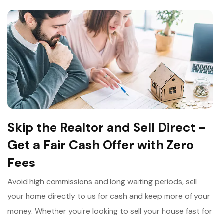
Skip the Realtor and Sell Direct -
Get a Fair Cash Offer with Zero
Fees
Avoid high commissions and long waiting periods, sell
your home directly to us for cash and keep more of your
money. Whether you're looking to sell your house fast for