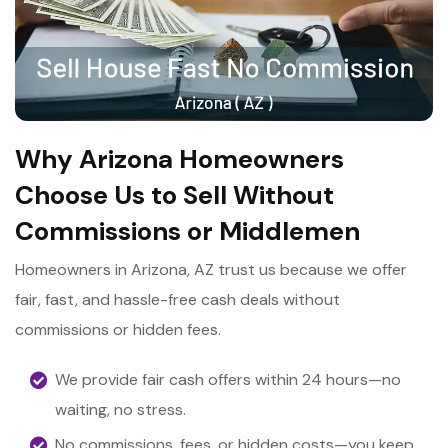
Why Arizona Homeowners
Choose Us to Sell Without
Commissions or Middlemen
Homeowners in Arizona, AZ trust us because we offer
fair, fast, and hassle-free cash deals without
commissions or hidden fees.
We provide fair cash offers within 24 hours—no
waiting, no stress.
No commissions, fees, or hidden costs—you keep