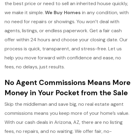
the best price or need to sell an inherited house quickly,
we make it simple.
We Buy Homes
in any condition, with
no need for repairs or showings. You won’t deal with
agents, listings, or endless paperwork. Get a fair cash
offer within 24 hours and choose your closing date. Our
process is quick, transparent, and stress-free. Let us
help you move forward with confidence and ease, no
fees, no delays, just results.
No Agent Commissions Means More
Money in Your Pocket from the Sale
Skip the middleman and save big, no real estate agent
commissions means you keep more of your home’s value.
With our cash deals in Arizona, AZ, there are no listing
fees, no repairs, and no waiting. We offer fair, no-