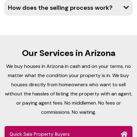
How does the selling process work?
Our Services in Arizona
We buy houses in Arizona in cash and on your terms, no
matter what the condition your property is in. We buy
houses directly from homeowners who want to sell
without the hassles of listing the property with an agent,
or paying agent fees. No middlemen. No fees or
commissions. No waiting.
Quick Sale Property Buyers