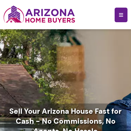
Sell Your Arizona House Fast for
Cash - No Commissions, No