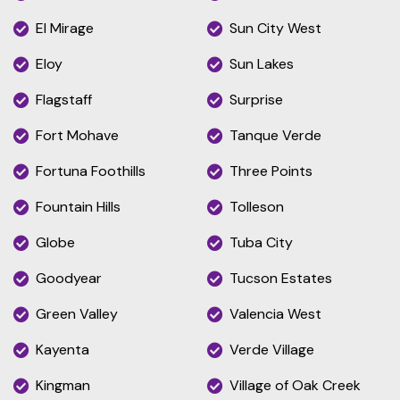
El Mirage
Sun City West
Eloy
Sun Lakes
Flagstaff
Surprise
Fort Mohave
Tanque Verde
Fortuna Foothills
Three Points
Fountain Hills
Tolleson
Globe
Tuba City
Goodyear
Tucson Estates
Green Valley
Valencia West
Kayenta
Verde Village
Kingman
Village of Oak Creek