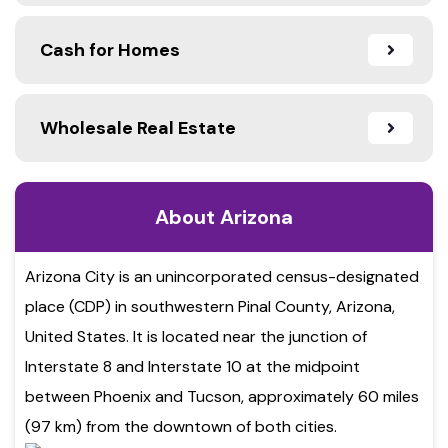
Cash for Homes
Wholesale Real Estate
About Arizona
Arizona City is an unincorporated census-designated
place (CDP) in southwestern Pinal County, Arizona,
United States. It is located near the junction of
Interstate 8 and Interstate 10 at the midpoint
between Phoenix and Tucson, approximately 60 miles
(97 km) from the downtown of both cities.