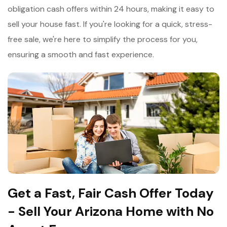
obligation cash offers within 24 hours, making it easy to
sell your house fast. If you're looking for a quick, stress-
free sale, we're here to simplify the process for you,
ensuring a smooth and fast experience.
Get a Fast, Fair Cash Offer Today
- Sell Your Arizona Home with No