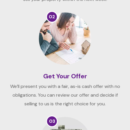
02
Get Your Offer
We’ll present you with a fair, as-is cash offer with no
obligations. You can review our offer and decide if
selling to us is the right choice for you.
03