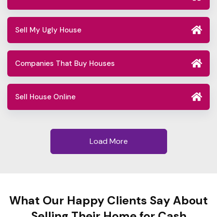
Sell My Ugly House
Companies That Buy Houses
Sell House Online
Load More
What Our Happy Clients Say About
Selling Their Home for Cash