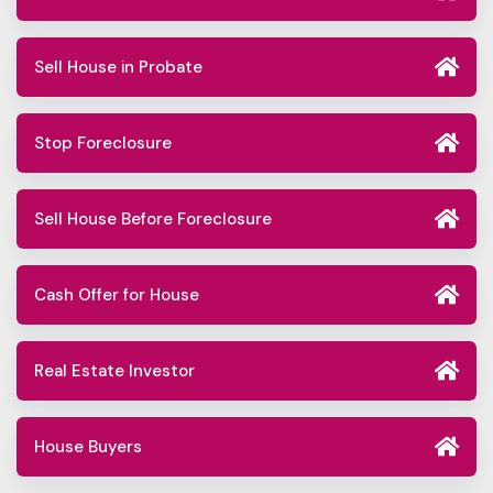
Sell House in Probate
Stop Foreclosure
Sell House Before Foreclosure
Cash Offer for House
Real Estate Investor
House Buyers