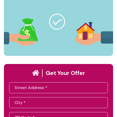
Get Your Offer