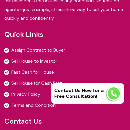
fair cash deals for houses in any condition. No fees, no
agents—just a simple, stress-free way to sell your home
quickly and confidently.
Quick Links
Assign Contract to Buyer
Sell House to Investor
Fast Cash for House
Sell House for Cash Fast
Contact Us Now for a
Privacy Policy
Free Consultation!
Terms and Condition
Contact Us