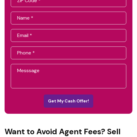
Get My Cash Offer!
Want to Avoid Agent Fees? Sell