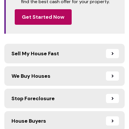
find the best cash offer for your property.
Get Started Now
Sell My House Fast
We Buy Houses
Stop Foreclosure
House Buyers