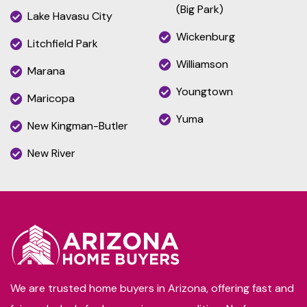
(Big Park)
Lake Havasu City
Wickenburg
Litchfield Park
Williamson
Marana
Youngtown
Maricopa
Yuma
New Kingman-Butler
New River
We are trusted home buyers in Arizona, offering fast and