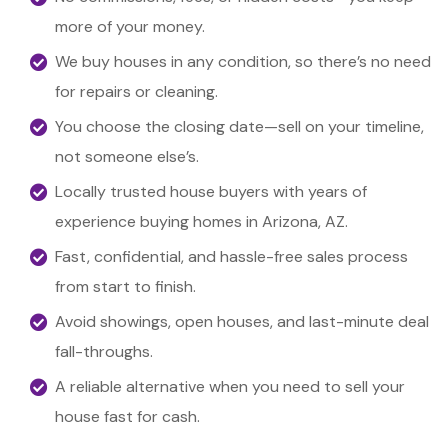
more of your money.
We buy houses in any condition, so there’s no need
for repairs or cleaning.
You choose the closing date—sell on your timeline,
not someone else’s.
Locally trusted house buyers with years of
experience buying homes in Arizona, AZ.
Fast, confidential, and hassle-free sales process
from start to finish.
Avoid showings, open houses, and last-minute deal
fall-throughs.
A reliable alternative when you need to sell your
house fast for cash.