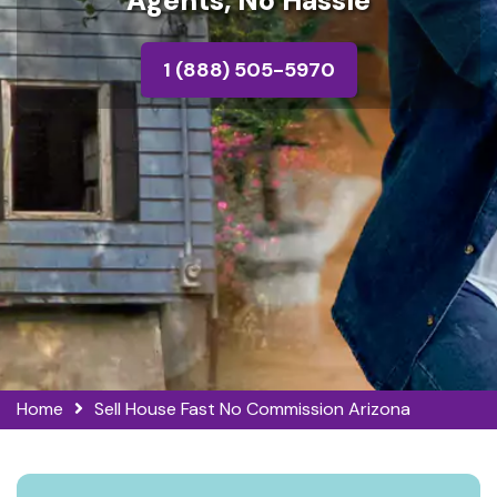
Agents, No Hassle
1 (888) 505-5970
Home
Sell House Fast No Commission Arizona