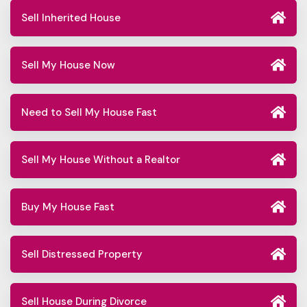
Sell Inherited House
Sell My House Now
Need to Sell My House Fast
Sell My House Without a Realtor
Buy My House Fast
Sell Distressed Property
Sell House During Divorce