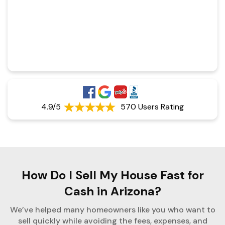
4.9/5
570 Users Rating
How Do I Sell My House Fast for
Cash in Arizona?
We’ve helped many homeowners like you who want to
sell quickly while avoiding the fees, expenses, and