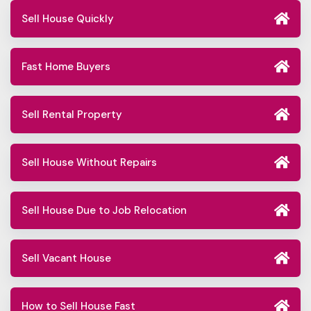
Sell House Quickly
Fast Home Buyers
Sell Rental Property
Sell House Without Repairs
Sell House Due to Job Relocation
Sell Vacant House
How to Sell House Fast