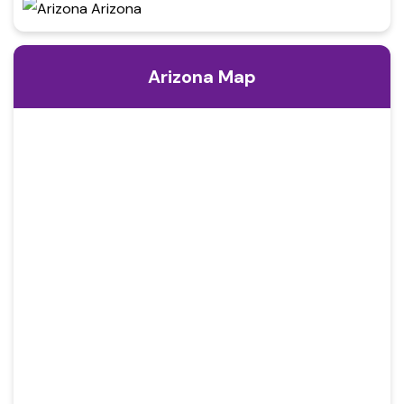
Arizona Map