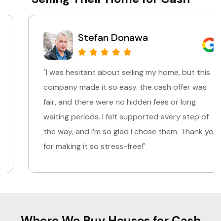
Stefan Donawa
"I was hesitant about selling my home, but this
company made it so easy. the cash offer was
fair, and there were no hidden fees or long
waiting periods. I felt supported every step of
the way, and I’m so glad I chose them. Thank you
for making it so stress-free!"
Where We Buy Houses for Cash