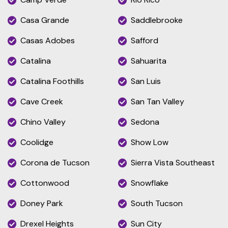
Casa Grande
Saddlebrooke
Casas Adobes
Safford
Catalina
Sahuarita
Catalina Foothills
San Luis
Cave Creek
San Tan Valley
Chino Valley
Sedona
Coolidge
Show Low
Corona de Tucson
Sierra Vista Southeast
Cottonwood
Snowflake
Doney Park
South Tucson
Drexel Heights
Sun City