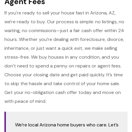
Agent Fees
If you're ready to sell your house fast in Arizona, AZ,
we're ready to buy. Our process is simple: no listings, no
waiting, no commissions—just a fair cash offer within 24
hours. Whether you’re dealing with foreclosure, divorce,
inheritance, or just want a quick exit, we make selling
stress-free. We buy houses in any condition, and you
don’t need to spend a penny on repairs or agent fees.
Choose your closing date and get paid quickly. It’s time
to skip the hassle and take control of your home sale.
Get your no-obligation cash offer today and move on
with peace of mind.
We’re local Arizona home buyers who care. Let’s